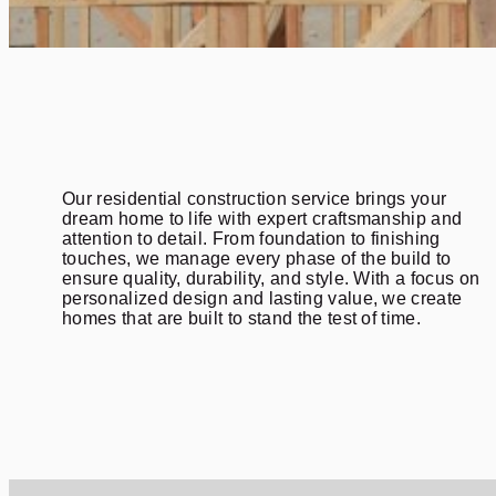
Our residential construction service brings your
dream home to life with expert craftsmanship and
attention to detail. From foundation to finishing
touches, we manage every phase of the build to
ensure quality, durability, and style. With a focus on
personalized design and lasting value, we create
homes that are built to stand the test of time.