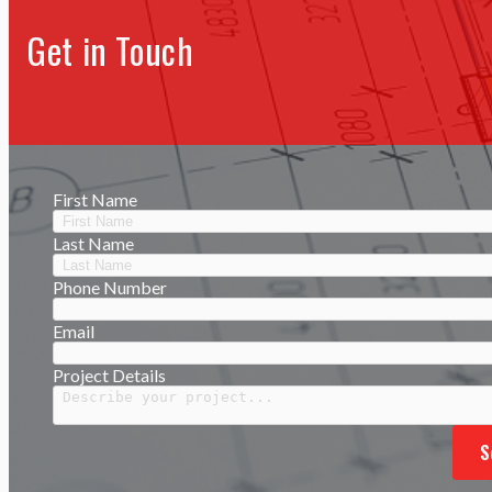
Get in Touch
First Name
Last Name
Phone Number
Email
Project Details
S