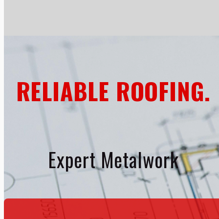
RELIABLE ROOFING.
Expert Metalwork