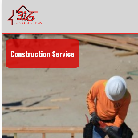
Construction Service