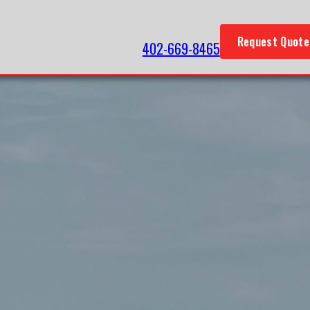
Request Quote
402-669-8465