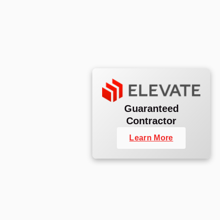
Guaranteed
Contractor
Learn More
Commercial