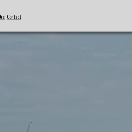
 Us
Contact