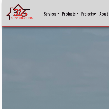
Services
Products
Projects
About