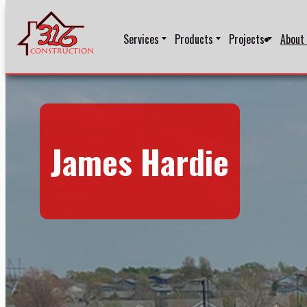
Services
Products
Projects
About
James Hardie