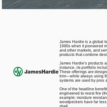
James Hardie is a global le
1980s when it pioneered mo
and other markets, and ser
products that combine desig
James Hardie’s products are
instance, its portfolio in
These offerings are designe
trim—while always using fi
systems are used by pros a
One of the headline benefit
engineered to resist fire (
example: moisture resistanc
woodpeckers have far less 
shell.