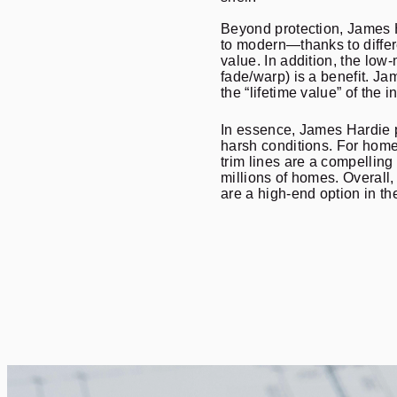
Beyond protection, James H
to modern—thanks to differ
value. In addition, the low
fade/warp) is a benefit. J
the “lifetime value” of the 
In essence, James Hardie po
harsh conditions. For home
trim lines are a compelling
millions of homes. Overall
are a high-end option in 