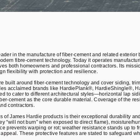
ader in the manufacture of fiber-cement and related exterior 
dern fibre-cement technology. Today it operates manufacturi
ves both homeowners and professional contractors. Its missio
n flexibility with protection and resilience.
 built around fiber-cement technology and cover siding, trim,
cludes acclaimed brands like HardiePlank®, HardieShingle®,
d to cater to different architectural styles—horizontal lap sid
ber-cement as the core durable material. Coverage of the res
nd contractors.
s of James Hardie products is their exceptional durability an
they “will not burn” when exposed to direct flame), moisture/h
e prevents warping or rot; weather resistance stands up to fr
appeal. These protective features are stated to safeguard wh