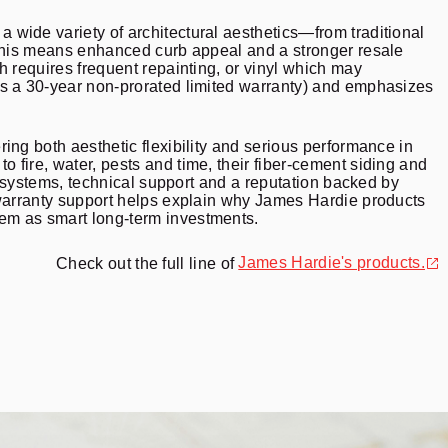
wide variety of architectural aesthetics—from traditional
 this means enhanced curb appeal and a stronger resale
h requires frequent repainting, or vinyl which may
as a 30-year non-prorated limited warranty) and emphasizes
ing both aesthetic flexibility and serious performance in
to fire, water, pests and time, their fiber-cement siding and
d systems, technical support and a reputation backed by
 warranty support helps explain why James Hardie products
em as smart long-term investments.
James Hardie
's products.
Check out the full line of