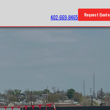
Request Quote
402-669-8465