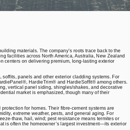
building materials. The company’s roots trace back to the
ng facilities across North America, Australia, New Zealand
n centers on delivering premium, long-lasting exterior
 soffits, panels and other exterior cladding systems. For
 HardiePanel®, HardieTrim® and HardieSoffit® among others.
ing, vertical panel siding, shingles/shakes, and decorative
idential market is emphasized, though many of their
d protection for homes. Their fibre-cement systems are
umidity, extreme weather, pests, and general aging. For
eeze-thaw, hail, wind; pest resistance means termites or
at is often the homeowner’s largest investment—its exterior