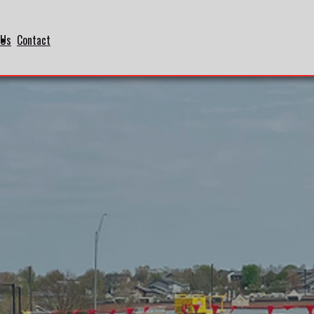
 Us
Contact