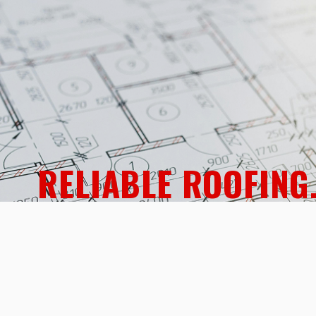
RELIABLE ROOFING
Expert Metalwor