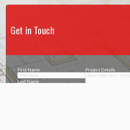
Get in Touch
.
First Name
Project Details
Last Name
Phone Number
Email
k