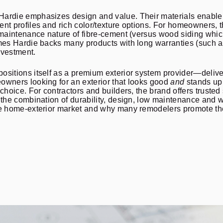
ardie emphasizes design and value. Their materials enable a 
ent profiles and rich color/texture options. For homeowners,
-maintenance nature of fibre-cement (versus wood siding whic
ames Hardie backs many products with long warranties (such 
investment.
sitions itself as a premium exterior system provider—deliver
owners looking for an exterior that looks good
and
stands up 
 choice. For contractors and builders, the brand offers truste
, the combination of durability, design, low maintenance and
the home-exterior market and why many remodelers promote th