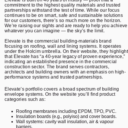
commitment to the highest quality materials and trusted
partnerships withstand the test of time. While our focus
continues to be on smart, safe and sustainable solutions
for our customers, there’s so much more on the horizon.
We’re raising our sights and are ready to help you achieve
whatever you can imagine — the sky’s the limit.
Elevate is the commercial building-materials brand
focusing on roofing, wall and lining systems. It operates
under the Holcim umbrella. On their website, they highlight
that Elevate has “a 40-year legacy of proven experience,”
indicating an established presence in the commercial
construction sector. The brand serves contractors,
architects and building owners with an emphasis on high-
performance systems and trusted partnerships.
Elevate’s portfolio covers a broad spectrum of building
envelope systems. On the website you’ll find product
categories such as:
Roofing membranes including EPDM, TPO, PVC.
Insulation boards (e.g., polyiso) and cover boards.
Wall systems: cavity wall insulation, air & vapour
barriers.