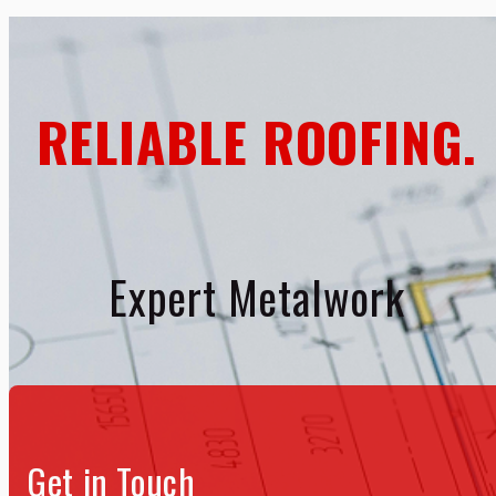
RELIABLE ROOFING.
Expert Metalwork
Get in Touch