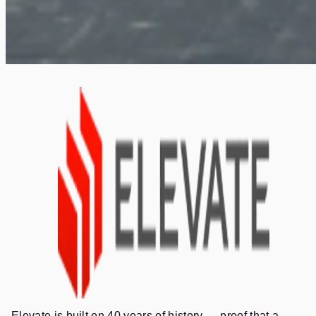
Elevate is built on 40 years of history — proof that a