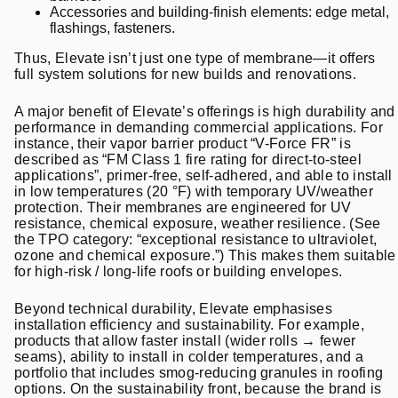
Accessories and building-finish elements: edge metal,
flashings, fasteners.
Thus, Elevate isn’t just one type of membrane—it offers
full system solutions for new builds and renovations.
A major benefit of Elevate’s offerings is high durability and
performance in demanding commercial applications. For
instance, their vapor barrier product “V-Force FR” is
described as “FM Class 1 fire rating for direct-to-steel
applications”, primer-free, self-adhered, and able to install
in low temperatures (20 °F) with temporary UV/weather
protection. Their membranes are engineered for UV
resistance, chemical exposure, weather resilience. (See
the TPO category: “exceptional resistance to ultraviolet,
ozone and chemical exposure.”) This makes them suitable
for high-risk / long-life roofs or building envelopes.
Beyond technical durability, Elevate emphasises
installation efficiency and sustainability. For example,
products that allow faster install (wider rolls → fewer
seams), ability to install in colder temperatures, and a
portfolio that includes smog-reducing granules in roofing
options. On the sustainability front, because the brand is