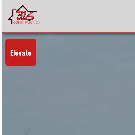
Elevate