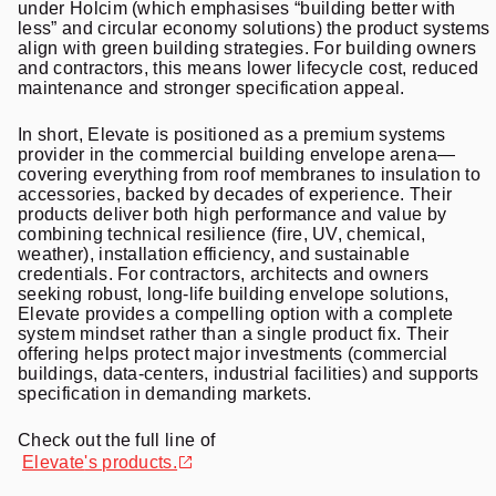
under Holcim (which emphasises “building better with
less” and circular economy solutions) the product systems
align with green building strategies. For building owners
and contractors, this means lower lifecycle cost, reduced
maintenance and stronger specification appeal.
In short, Elevate is positioned as a premium systems
provider in the commercial building envelope arena—
covering everything from roof membranes to insulation to
accessories, backed by decades of experience. Their
products deliver both high performance and value by
combining technical resilience (fire, UV, chemical,
weather), installation efficiency, and sustainable
credentials. For contractors, architects and owners
seeking robust, long-life building envelope solutions,
Elevate provides a compelling option with a complete
system mindset rather than a single product fix. Their
offering helps protect major investments (commercial
buildings, data-centers, industrial facilities) and supports
specification in demanding markets.
Check out the full line of
Elevate
's products.