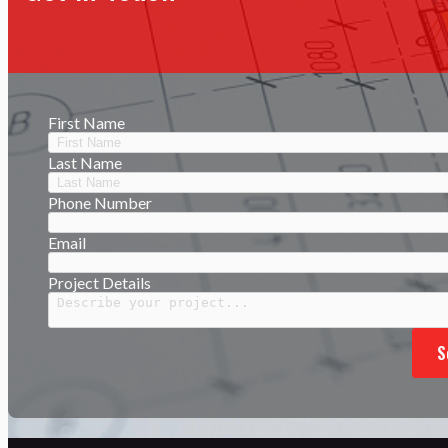
First Name
Last Name
Phone Number
Email
Project Details
S