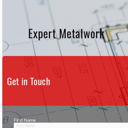
Expert Metalwork
Get in Touch
First Name