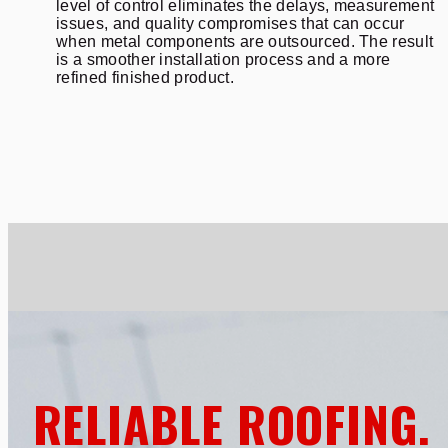
level of control eliminates the delays, measurement
issues, and quality compromises that can occur
when metal components are outsourced. The result
is a smoother installation process and a more
refined finished product.
RELIABLE ROOFING.