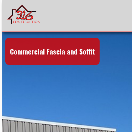
Commercial Fascia and Soffit