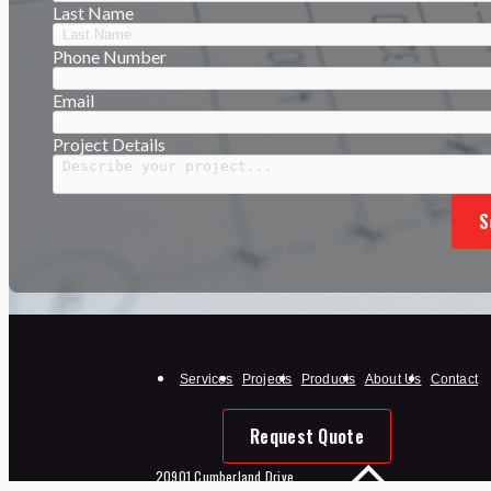
Last Name
Phone Number
Email
Project Details
S
Services
Projects
Products
About Us
Contact
Request Quote
20901 Cumberland Drive