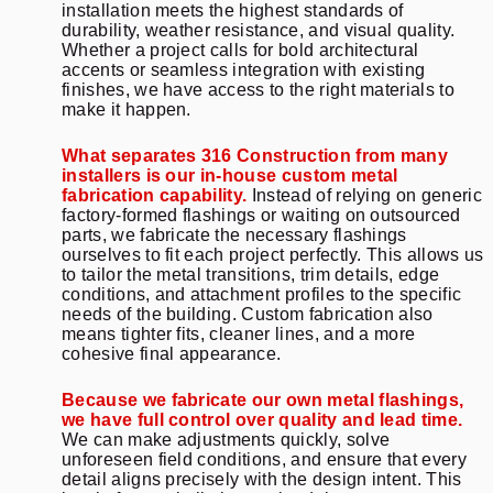
installation meets the highest standards of
durability, weather resistance, and visual quality.
Whether a project calls for bold architectural
accents or seamless integration with existing
finishes, we have access to the right materials to
make it happen.
What separates 316 Construction from many
installers is our in-house custom metal
fabrication capability.
Instead of relying on generic
factory-formed flashings or waiting on outsourced
parts, we fabricate the necessary flashings
ourselves to fit each project perfectly. This allows us
to tailor the metal transitions, trim details, edge
conditions, and attachment profiles to the specific
needs of the building. Custom fabrication also
means tighter fits, cleaner lines, and a more
cohesive final appearance.
Because we fabricate our own metal flashings,
we have full control over quality and lead time.
We can make adjustments quickly, solve
unforeseen field conditions, and ensure that every
detail aligns precisely with the design intent. This