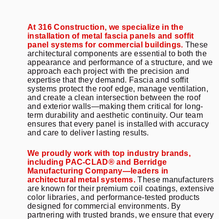
At 316 Construction, we specialize in the
installation of metal fascia panels and soffit
panel systems for commercial buildings.
These
architectural components are essential to both the
appearance and performance of a structure, and we
approach each project with the precision and
expertise that they demand. Fascia and soffit
systems protect the roof edge, manage ventilation,
and create a clean intersection between the roof
and exterior walls—making them critical for long-
term durability and aesthetic continuity. Our team
ensures that every panel is installed with accuracy
and care to deliver lasting results.
We proudly work with top industry brands,
including PAC-CLAD® and Berridge
Manufacturing Company—leaders in
architectural metal systems.
These manufacturers
are known for their premium coil coatings, extensive
color libraries, and performance-tested products
designed for commercial environments. By
partnering with trusted brands, we ensure that every